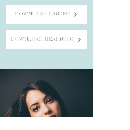
DOWNLOAD RESUME
DOWNLOAD HEADSHOT