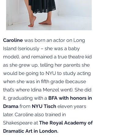
Caroline
was born an actor on Long
Island (seriously – she was a baby
model), and remained a true theatre kid
as she grew up, telling her parents she
would be going to NYU to study acting
when she was in fifth grade (because
that’s where Idina Menzel went). She did
it, graduating with a
BFA with honors in
Drama
from
NYU Tisch
eleven years
later. Caroline also trained in
Shakespeare at
The Royal Academy of
Dramatic Art in London.