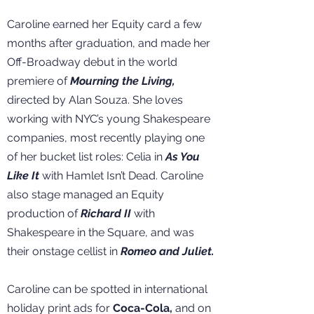
Caroline earned her Equity card a few
months after graduation, and made her
Off-Broadway debut in the world
premiere of
Mourning the Living,
directed by Alan Souza. She loves
working with NYC’s young Shakespeare
companies, most recently playing one
of her bucket list roles: Celia in
As You
Like It
with Hamlet Isn’t Dead. Caroline
also stage managed an Equity
production of
Richard II
with
Shakespeare in the Square, and was
their onstage cellist in
Romeo and Juliet.
Caroline can be spotted in international
holiday print ads for
Coca-Cola,
and on