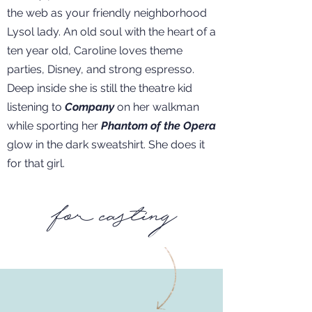
the web as your friendly neighborhood
Lysol lady. An old soul with the heart of a
ten year old, Caroline loves theme
parties, Disney, and strong espresso.
Deep inside she is still the theatre kid
listening to
Company
on her walkman
while sporting her
Phantom of the Opera
glow in the dark sweatshirt. She does it
for that girl.
for casting